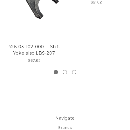
$21.62
426-03-102-0001 - Shift
Yoke also LBS-207
$67.85
Navigate
Brands