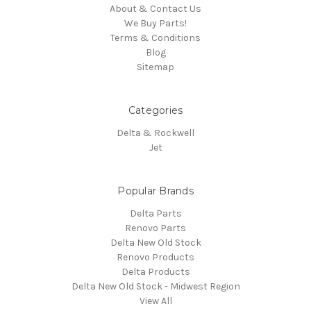
About & Contact Us
We Buy Parts!
Terms & Conditions
Blog
Sitemap
Categories
Delta & Rockwell
Jet
Popular Brands
Delta Parts
Renovo Parts
Delta New Old Stock
Renovo Products
Delta Products
Delta New Old Stock - Midwest Region
View All