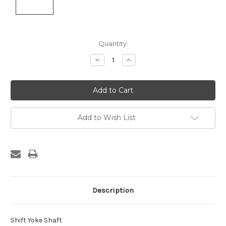
Current
Quantity:
Stock:
Decrease
Increase
Quantity:
Quantity:
Add to Wish List
Description
Shift Yoke Shaft