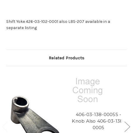
Shift Yoke 426-03-102-0001 also LBS-207 available in a
separate listing
Related Products
406-03-138-0005S -
Knob Also 406-03-138-
0005