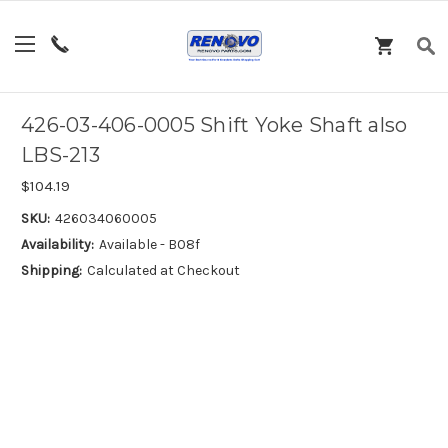
426-03-406-0005 Shift Yoke Shaft also
LBS-213
$104.19
SKU:
426034060005
Availability:
Available - B08f
Shipping:
Calculated at Checkout