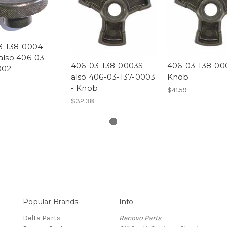
3-138-0004 -
also 406-03-
406-03-138-0003S -
406-03-138-00
002
also 406-03-137-0003
Knob
- Knob
$41.59
$32.38
Popular Brands
Info
Delta Parts
Renovo Parts