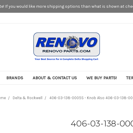
! If you would like more shipping options than what is shown at chec
BRANDS
ABOUT & CONTACT US
WE BUY PARTS!
TE
ome
Delta & Rockwell
406-03-138-0005S - Knob Also 406-03-138-0
406-03-138-00