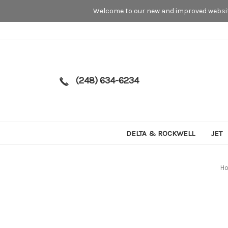
Welcome to our new and improved website
(248) 634-6234
DELTA & ROCKWELL
JET
H