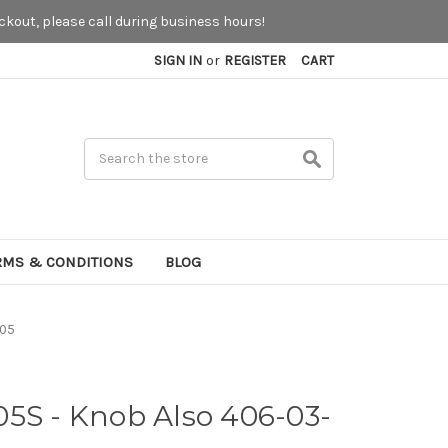
kout, please call during business hours!
SIGN IN
or
REGISTER
CART
Search
RMS & CONDITIONS
BLOG
005
05S - Knob Also 406-03-