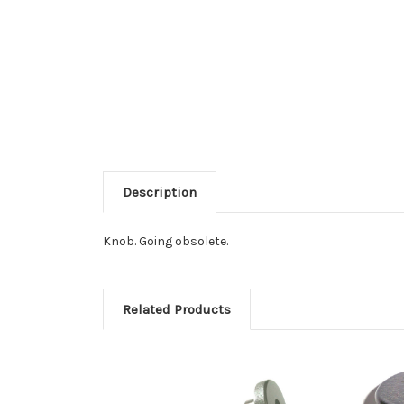
Description
Knob. Going obsolete.
Related Products