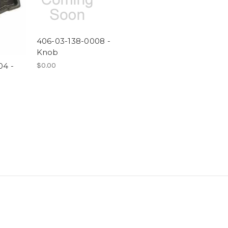
406-03-138-0008 -
Knob
$0.00
04 -