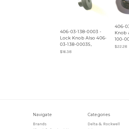
406-0
406-03-138-0003 -
Knob 
Lock Knob Also 406-
100-0
03-138-0003S,
$22.28
$16.38
Navigate
Categories
Brands
Delta & Rockwell