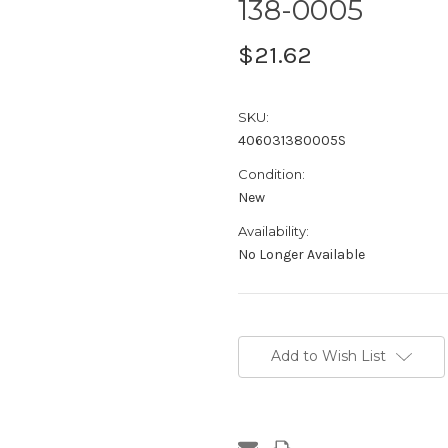
138-0005
$21.62
SKU:
406031380005S
Condition:
New
Availability:
No Longer Available
Current
Stock:
Add to Wish List