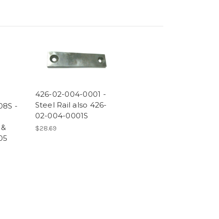
426-02-004-0001 -
Steel Rail also 426-
08S -
02-004-0001S
 &
$28.69
05