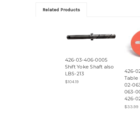
Related Products
426-03-406-0005
Shift Yoke Shaft also
426-0
LBS-213
Table 
$104.19
02-063
063-00
426-0
$33.99