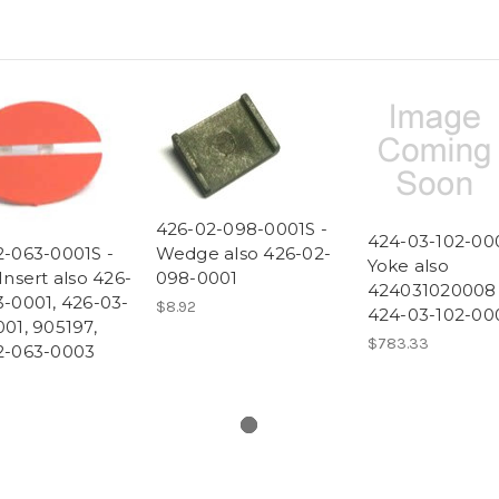
426-02-098-0001S -
424-03-102-00
2-063-0001S -
Wedge also 426-02-
Yoke also
Insert also 426-
098-0001
424031020008
-0001, 426-03-
$8.92
424-03-102-00
01, 905197,
$783.33
2-063-0003