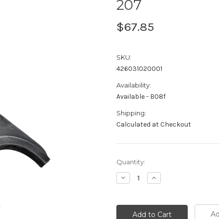
207
$67.85
SKU:
426031020001
Availability:
Available - B08f
Shipping:
Calculated at Checkout
Current
Quantity:
Stock:
Decrease
Increase
Quantity:
Quantity:
Ad