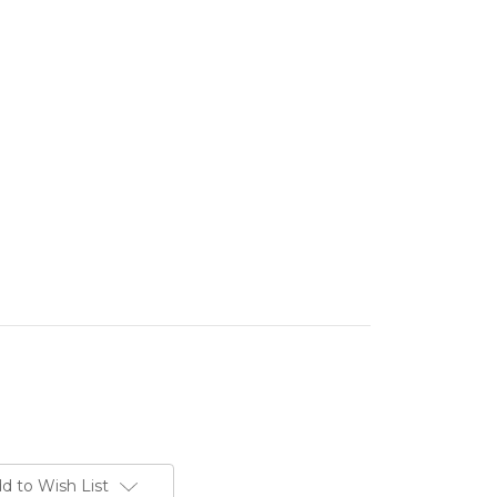
d to Wish List