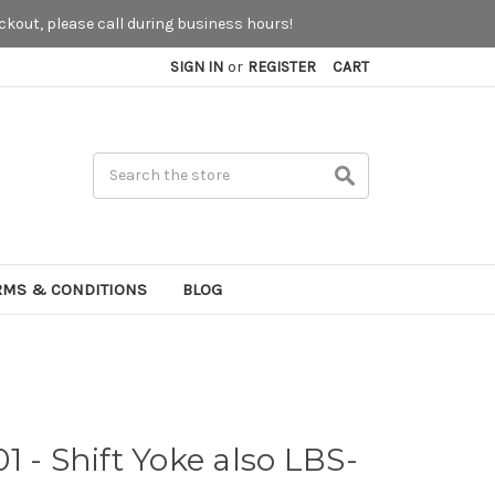
kout, please call during business hours!
SIGN IN
or
REGISTER
CART
Search
RMS & CONDITIONS
BLOG
1 - Shift Yoke also LBS-