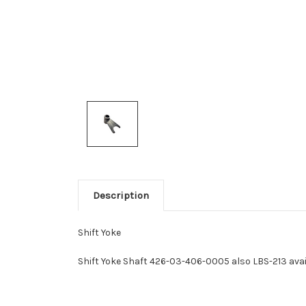
Description
Shift Yoke
Shift Yoke Shaft 426-03-406-0005 also LBS-213 avail