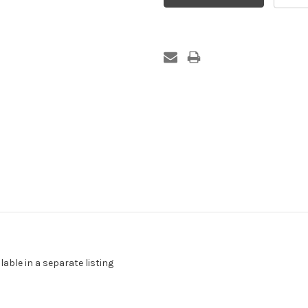
able in a separate listing