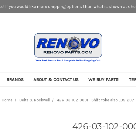
! If you would like more shipping options than what is shown at chec
BRANDS
ABOUT & CONTACT US
WE BUY PARTS!
TE
Home
Delta & Rockwell
426-03-102-0001 - Shift Yoke also LBS-207
426-03-102-000