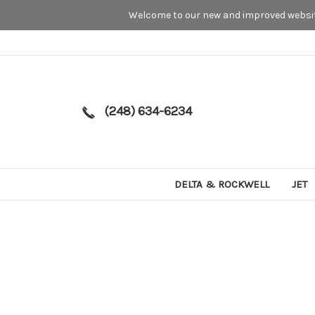
Welcome to our new and improved website
(248) 634-6234
DELTA & ROCKWELL
JET