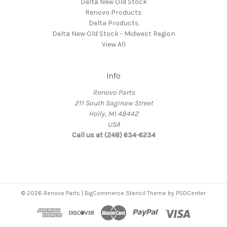
Delta New Old Stock
Renovo Products
Delta Products
Delta New Old Stock - Midwest Region
View All
Info
Renovo Parts
211 South Saginaw Street
Holly, MI 48442
USA
Call us at (248) 634-6234
© 2026 Renovo Parts | BigCommerce Stencil Theme by
PSDCenter