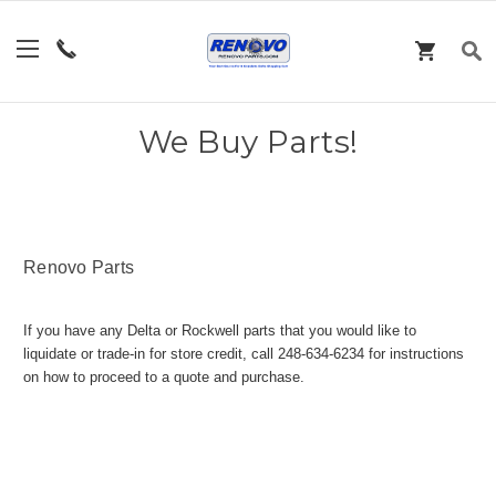
We Buy Parts!
Renovo Parts
If you have any Delta or Rockwell parts that you would like to
liquidate or trade-in for store credit, call 248-634-6234 for instructions
on how to proceed to a quote and purchase.