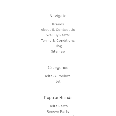
Navigate
Brands
About & Contact Us
We Buy Parts!
Terms & Conditions
Blog
Sitemap
Categories
Delta & Rockwell
Jet
Popular Brands
Delta Parts
Renovo Parts