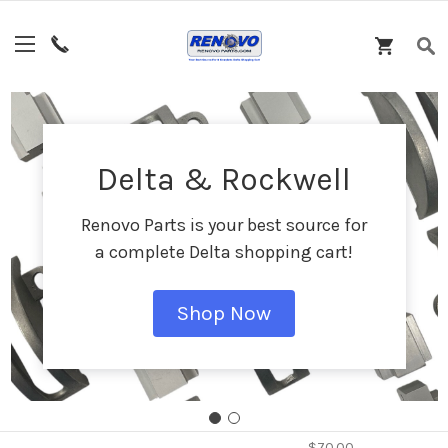
Featured Products
Delta & Rockwell
Renovo Parts is your best source for
a complete Delta shopping cart!
Shop Now
DPEC004090 - Fixed
Wheel Assembly
$70.00