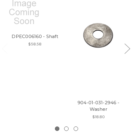
DPEC006160 - Shaft
$58.58
904-01-031-2946 -
Washer
$18.80