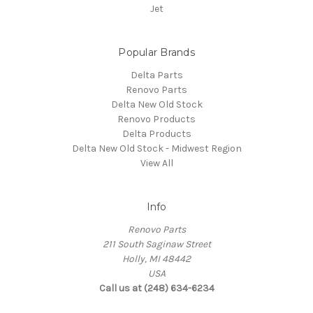
Jet
Popular Brands
Delta Parts
Renovo Parts
Delta New Old Stock
Renovo Products
Delta Products
Delta New Old Stock - Midwest Region
View All
Info
Renovo Parts
211 South Saginaw Street
Holly, MI 48442
USA
Call us at (248) 634-6234