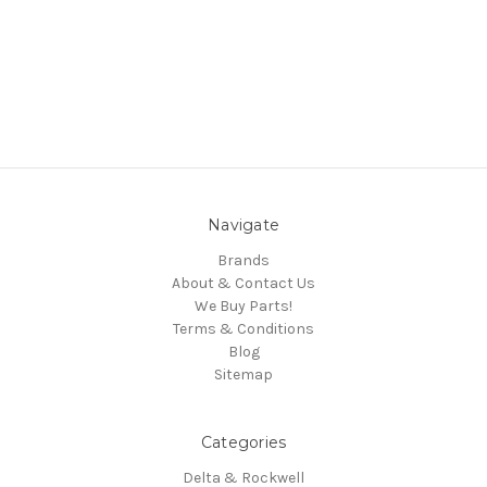
Navigate
Brands
About & Contact Us
We Buy Parts!
Terms & Conditions
Blog
Sitemap
Categories
Delta & Rockwell