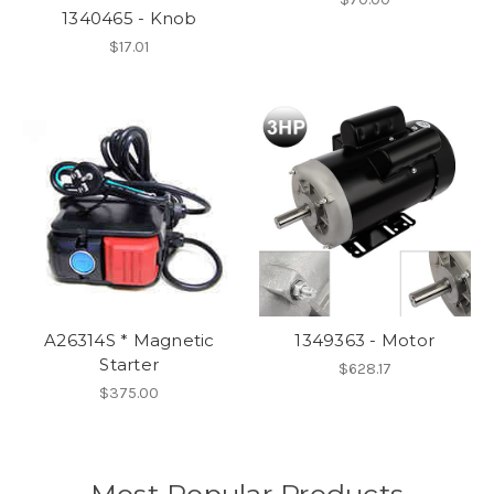
1340465 - Knob
$17.01
A26314S * Magnetic
1349363 - Motor
Starter
$628.17
$375.00