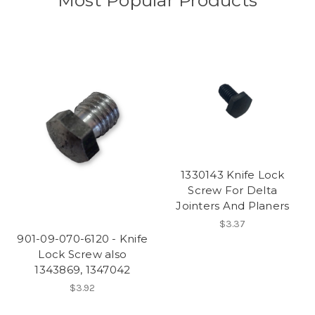
Most Popular Products
1330143 Knife Lock
Screw For Delta
Jointers And Planers
$3.37
901-09-070-6120 - Knife
Lock Screw also
1343869, 1347042
$3.92