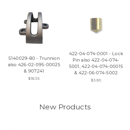
422-04-074-0001 - Lock
5140029-80 - Trunnion
Pin also 422-04-074-
also 426-02-095-0002S
5001, 422-04-074-0001S
& 907241
& 422-06-074-5002
$18.55
$5.90
New Products