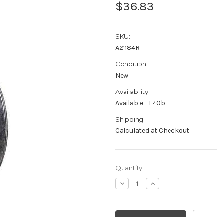
$36.83
SKU:
A21184R
Condition:
New
Availability:
Available - E40b
Shipping:
Calculated at Checkout
Current
Quantity:
Stock:
Decrease
Increase
Quantity:
Quantity: