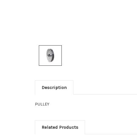
Description
PULLEY
Related Products