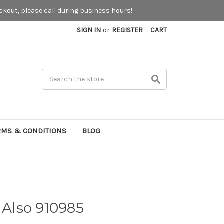
kout, please call during business hours!
SIGN IN
or
REGISTER
CART
Search
RMS & CONDITIONS
BLOG
 Also 910985