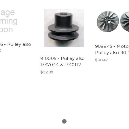
 - Pulley also
909945 - Moto
0
Pulley also 90
910005 - Pulley also
$88.47
1347044 & 1340112
$32.89