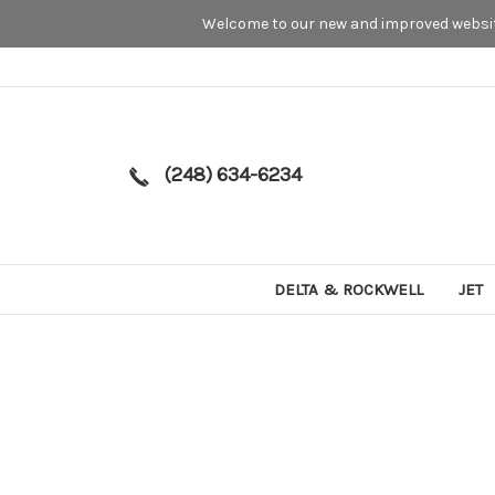
Welcome to our new and improved website
(248) 634-6234
DELTA & ROCKWELL
JET