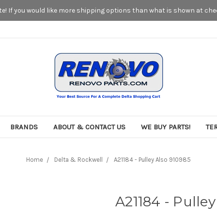
! If you would like more shipping options than what is shown at chec
BRANDS
ABOUT & CONTACT US
WE BUY PARTS!
TE
Home
Delta & Rockwell
A21184 - Pulley Also 910985
A21184 - Pulley