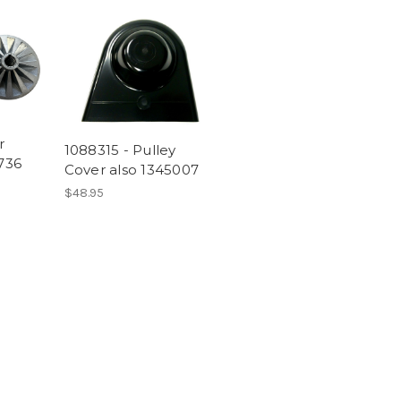
r
1088315 - Pulley
1736
Cover also 1345007
$48.95