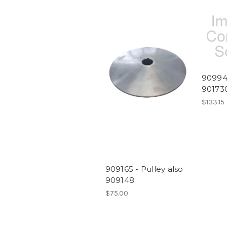
909946
90173
$133.15
909165 - Pulley also
909148
$75.00