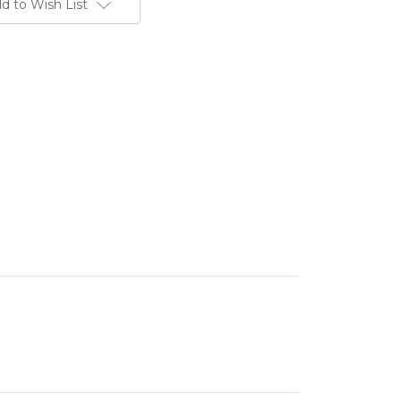
d to Wish List