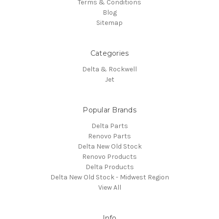
Terms & Conditions
Blog
Sitemap
Categories
Delta & Rockwell
Jet
Popular Brands
Delta Parts
Renovo Parts
Delta New Old Stock
Renovo Products
Delta Products
Delta New Old Stock - Midwest Region
View All
Info