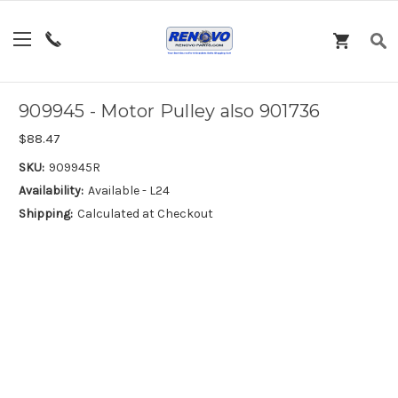
909945 - Motor Pulley also 901736
$88.47
SKU:
909945R
Availability:
Available - L24
Shipping:
Calculated at Checkout