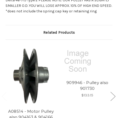
Delta 46-715 Type 2 PLEASE NOTE: OUR PULLEY HAS A SLIGHTLY
SMALLER O.D. YOU WILL LOSE APPROX. 10% OF HIGH END SPEED.
*does not include the spring cap key or retaining ring
Related Products
909946 - Pulley also
901730
$133.15
A08514 - Motor Pulley
also 904163 & 904166