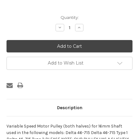
Current
Quantity:
Stock:
Decrease
Increase
Quantity:
Quantity:
Add to Wish List
Description
Variable Speed Motor Pulley (both halves) for 16mm Shaft
used in the following models: Delta 46-715 Delta 46-715 Type 1