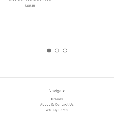
$68.18
Navigate
Brands
About & Contact Us
We Buy Parts!