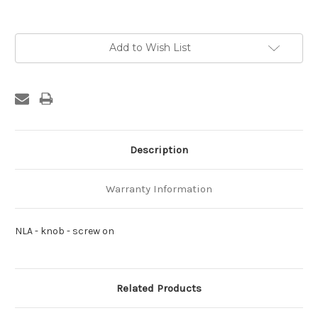
Current
Add to Wish List
Stock:
Description
Warranty Information
NLA - knob - screw on
Related Products