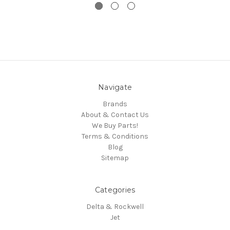
Navigate
Brands
About & Contact Us
We Buy Parts!
Terms & Conditions
Blog
Sitemap
Categories
Delta & Rockwell
Jet