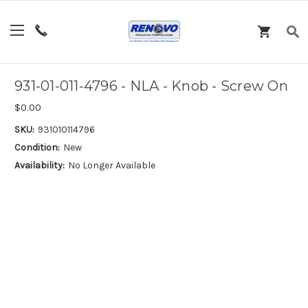
931-01-011-4796 - NLA - Knob - Screw On
$0.00
SKU:
931010114796
Condition:
New
Availability:
No Longer Available