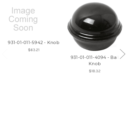
931-01-011-5942 - Knob
$63.21
931-01-011-4094 - Ball
Knob
$18.32