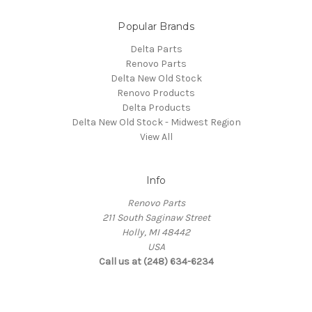
Popular Brands
Delta Parts
Renovo Parts
Delta New Old Stock
Renovo Products
Delta Products
Delta New Old Stock - Midwest Region
View All
Info
Renovo Parts
211 South Saginaw Street
Holly, MI 48442
USA
Call us at (248) 634-6234