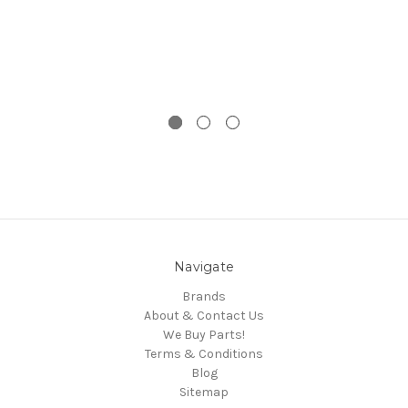
Navigate
Brands
About & Contact Us
We Buy Parts!
Terms & Conditions
Blog
Sitemap