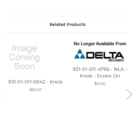
Related Products
931-01-011-4796 - NLA -
Knob - Screw On
931-01-011-5942 - Knob
$0.00
$63.21