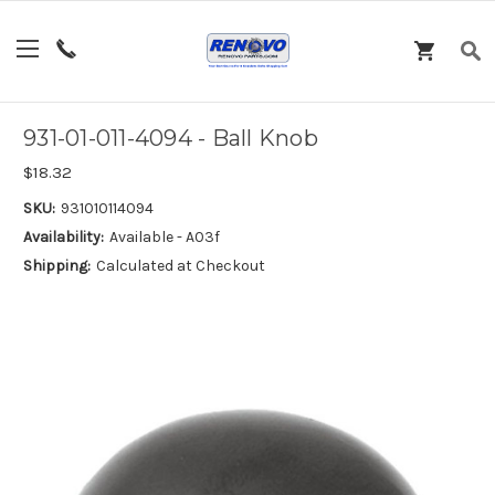
931-01-011-4094 - Ball Knob
$18.32
SKU:
931010114094
Availability:
Available - A03f
Shipping:
Calculated at Checkout