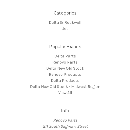
Categories
Delta & Rockwell
Jet
Popular Brands
Delta Parts
Renovo Parts
Delta New Old Stock
Renovo Products
Delta Products
Delta New Old Stock - Midwest Region
View All
Info
Renovo Parts
211 South Saginaw Street