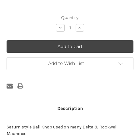
Current
Quantity:
Stock:
Decrease
Increase
Quantity:
Quantity:
Add to Wish List
Description
Saturn style Ball Knob used on many Delta & Rockwell
Machines.