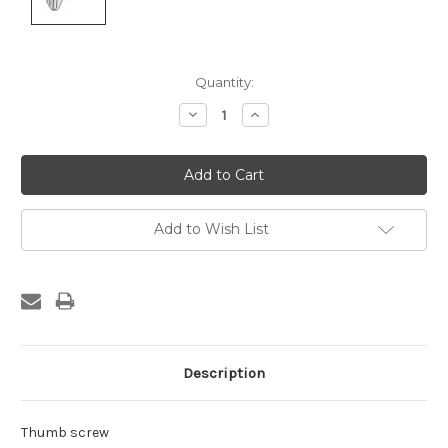
Current
Quantity:
Stock:
Decrease
Increase
Quantity:
Quantity:
Add to Wish List
Description
Thumb screw