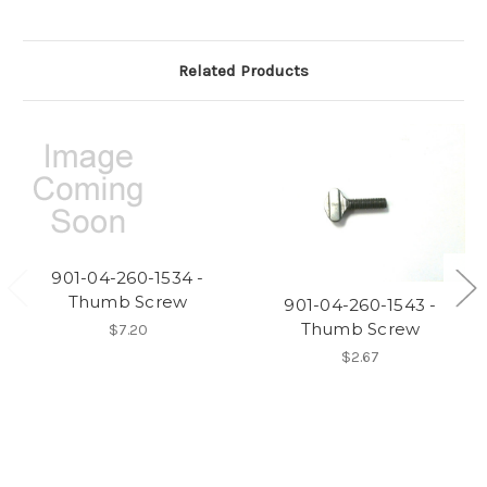
Related Products
901-04-260-1534 -
Thumb Screw
901-04-260-1543 -
Thumb Screw
$7.20
$2.67