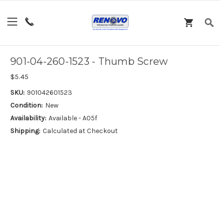
901-04-260-1523 - Thumb Screw
$5.45
SKU:
901042601523
Condition:
New
Availability:
Available - A05f
Shipping:
Calculated at Checkout