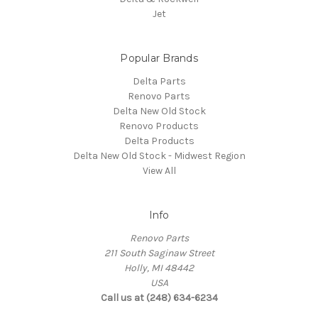
Jet
Popular Brands
Delta Parts
Renovo Parts
Delta New Old Stock
Renovo Products
Delta Products
Delta New Old Stock - Midwest Region
View All
Info
Renovo Parts
211 South Saginaw Street
Holly, MI 48442
USA
Call us at (248) 634-6234