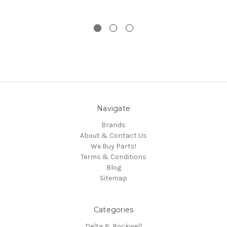
Navigate
Brands
About & Contact Us
We Buy Parts!
Terms & Conditions
Blog
Sitemap
Categories
Delta & Rockwell