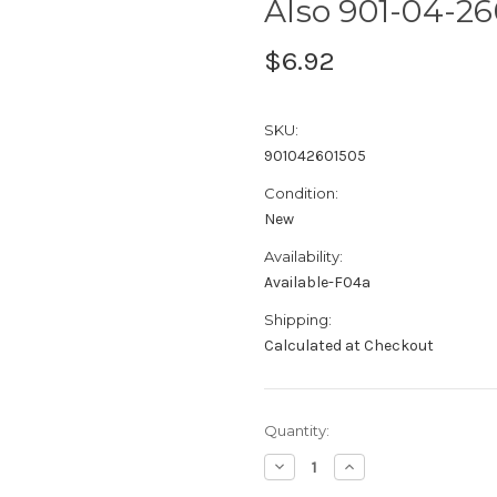
Also 901-04-26
$6.92
SKU:
901042601505
Condition:
New
Availability:
Available-F04a
Shipping:
Calculated at Checkout
Current
Quantity:
Stock:
Decrease
Increase
Quantity:
Quantity: