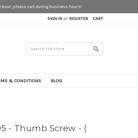
kout, please call during business hours!
SIGN IN
or
REGISTER
CART
Search
RMS & CONDITIONS
BLOG
5 - Thumb Screw - (