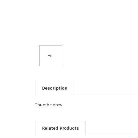
Description
Thumb screw
Related Products