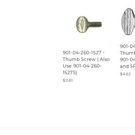
901-04
901-04-260-1527 -
Thumb
Thumb Screw ( Also
901-0
Use 901-04-260-
and SP
1527S)
$4.82
$3.81