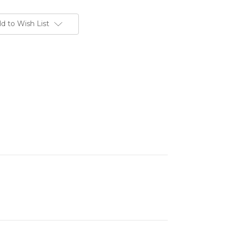
d to Wish List