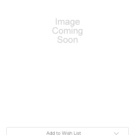
Current
Add to Wish List