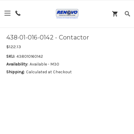
438-01-016-0142 - Contactor
$122.13
SKU:
438010160142
Availability:
Available - M30
Shipping:
Calculated at Checkout