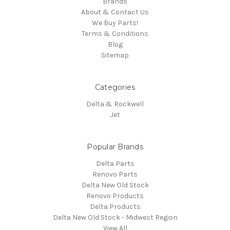
Brands
About & Contact Us
We Buy Parts!
Terms & Conditions
Blog
Sitemap
Categories
Delta & Rockwell
Jet
Popular Brands
Delta Parts
Renovo Parts
Delta New Old Stock
Renovo Products
Delta Products
Delta New Old Stock - Midwest Region
View All