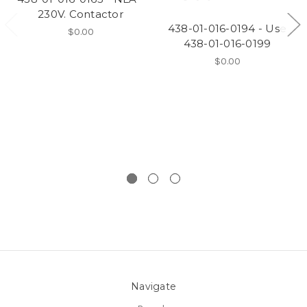
230V. Contactor
438-01-016-0194 - Use
$0.00
438-01-016-0199
$0.00
Navigate