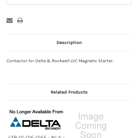
Stock:
Description
Contactor for Delta & Rockwell LVC Magnetic Starter.
Related Products
438-01-016-0165 - NLA -