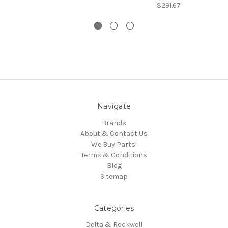
$291.67
Navigate
Brands
About & Contact Us
We Buy Parts!
Terms & Conditions
Blog
Sitemap
Categories
Delta & Rockwell