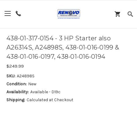
438-01-317-0154 - 3 HP Starter also
A26314S, A24898S, 438-01-016-0199 &
438-01-016-0197, 438-01-016-0194
$249.99
SKU:
A24898S
Condition:
New
Availability:
Available - D19c
Shipping:
Calculated at Checkout