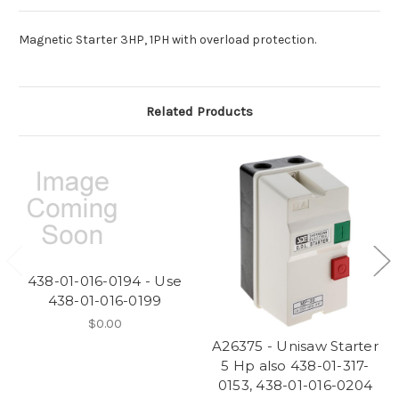
Magnetic Starter 3HP, 1PH with overload protection.
Related Products
438-01-016-0194 - Use
438-01-016-0199
$0.00
A26375 - Unisaw Starter
5 Hp also 438-01-317-
0153, 438-01-016-0204