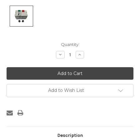
Current
Quantity:
Stock:
Decrease
Increase
Quantity:
Quantity:
Add to Wish List
Description