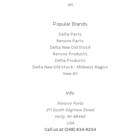
Jet
Popular Brands
Delta Parts
Renovo Parts
Delta New Old Stock
Renovo Products
Delta Products
Delta New Old Stock - Midwest Region
View All
Info
Renovo Parts
211 South Saginaw Street
Holly, MI 48442
USA
Call us at (248) 634-6234