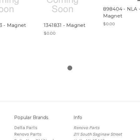
898404 - NLA 
Magnet
$0.00
3 - Magnet
1341831 - Magnet
$0.00
Popular Brands
Info
Delta Parts
Renovo Parts
Renovo Parts
211 South Saginaw Street