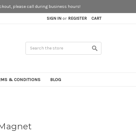
kout, please call during business hours!
SIGN IN
or
REGISTER
CART
Search
RMS & CONDITIONS
BLOG
 Magnet