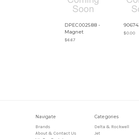
DPEC002588 -
90674
Magnet
$0.00
$6.67
Navigate
Categories
Brands
Delta & Rockwell
About & Contact Us
Jet