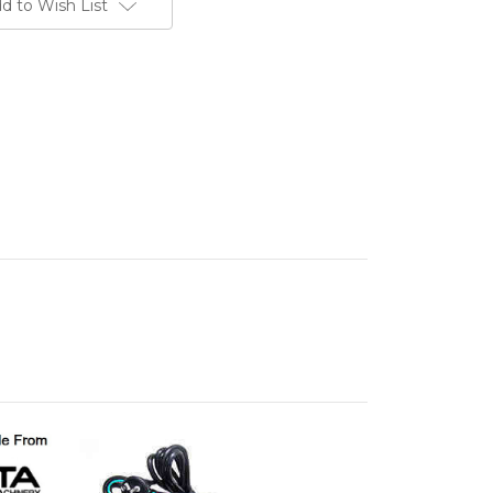
d to Wish List