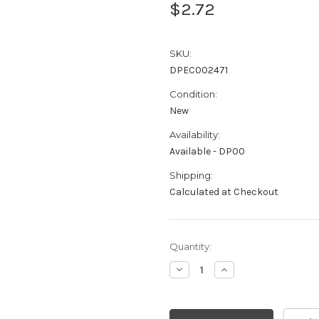
$2.72
SKU:
DPEC002471
Condition:
New
Availability:
Available - DP00
Shipping:
Calculated at Checkout
Current
Quantity:
Stock:
Decrease
Increase
Quantity:
Quantity: