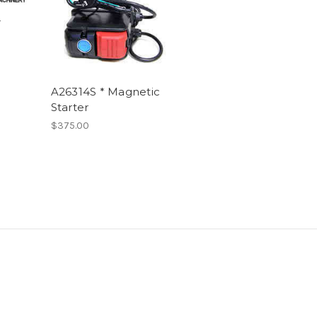
-
A26314S * Magnetic
Starter
$375.00