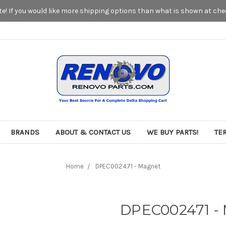
! If you would like more shipping options than what is shown at chec
BRANDS
ABOUT & CONTACT US
WE BUY PARTS!
TE
Home
DPEC002471 - Magnet
DPEC002471 -