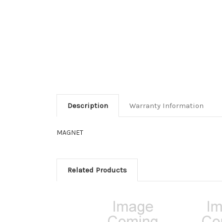
Description
Warranty Information
MAGNET
Related Products