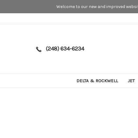
Welcome to our new and improved website
(248) 634-6234
DELTA & ROCKWELL
JET