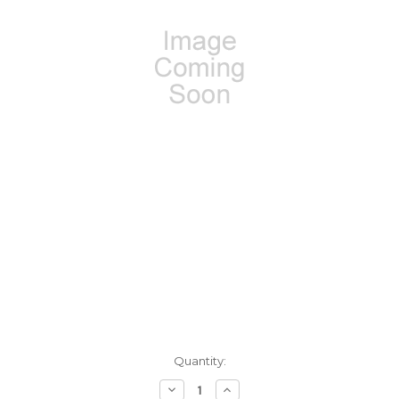
Current
Quantity:
Stock:
Decrease
Increase