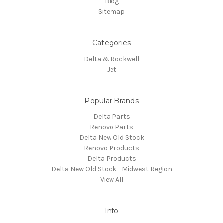
Blog
Sitemap
Categories
Delta & Rockwell
Jet
Popular Brands
Delta Parts
Renovo Parts
Delta New Old Stock
Renovo Products
Delta Products
Delta New Old Stock - Midwest Region
View All
Info