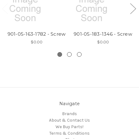
901-05-163-1782 - Screw
901-05-183-1346 - Screw
$0.00
$0.00
Navigate
Brands
About & Contact Us
We Buy Parts!
Terms & Conditions