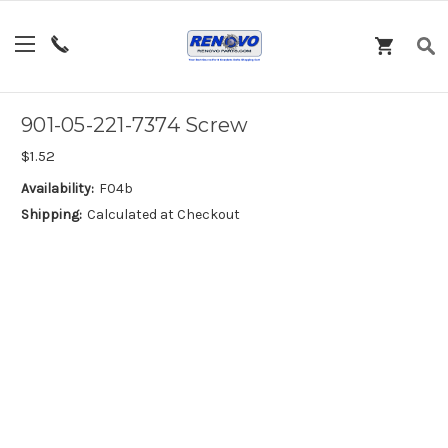
901-05-221-7374 Screw
$1.52
Availability:
F04b
Shipping:
Calculated at Checkout