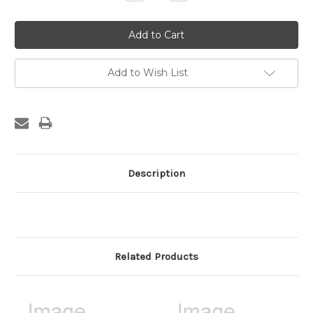
Quantity:
Quantity:
Add to Wish List
Description
Related Products