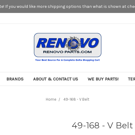
! If you would like more shipping options than what is shown at chec
BRANDS
ABOUT & CONTACT US
WE BUY PARTS!
TE
Home
49-168 - V Belt
49-168 - V Belt