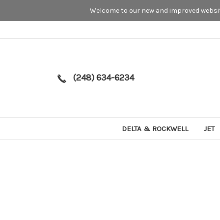
Welcome to our new and improved website
(248) 634-6234
DELTA & ROCKWELL
JET