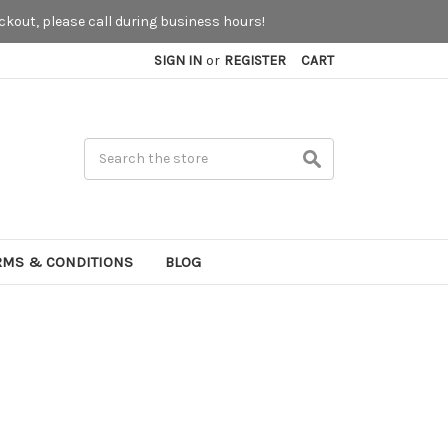
kout, please call during business hours!
SIGN IN
or
REGISTER
CART
Search
RMS & CONDITIONS
BLOG