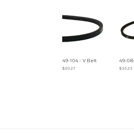
49-104 - V Belt
49-084
$20.27
$35.23