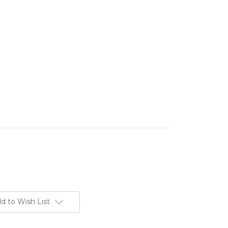
d to Wish List