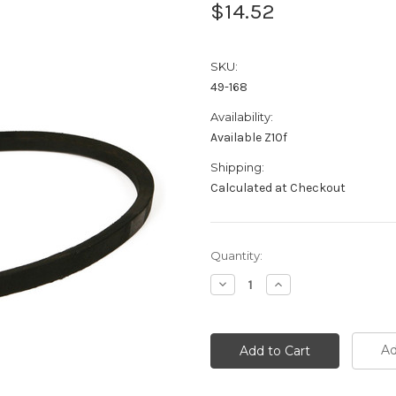
$14.52
SKU:
49-168
Availability:
Available Z10f
Shipping:
Calculated at Checkout
Current
Quantity:
Stock:
Decrease
Increase
Quantity:
Quantity:
Ad