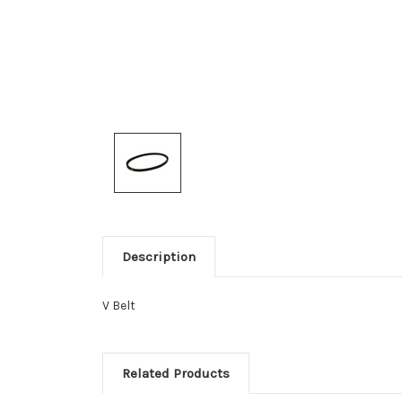
Description
V Belt
Related Products