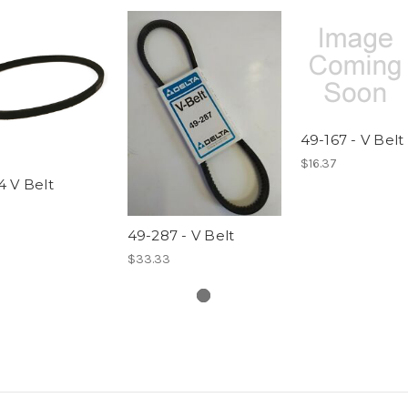
49-167 - V Belt
$16.37
 V Belt
49-287 - V Belt
$33.33