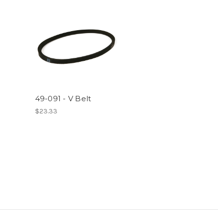
49-091 - V Belt
$23.33