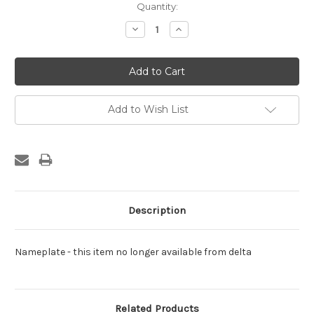
Current
Quantity:
Stock:
Decrease
Increase
Quantity:
Quantity:
Add to Wish List
Description
Nameplate - this item no longer available from delta
Related Products