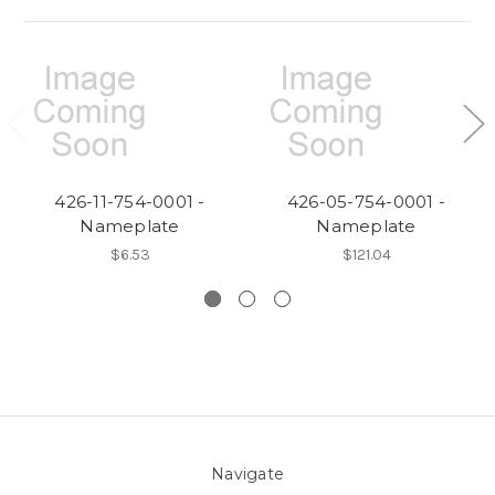
426-11-754-0001 -
426-05-754-0001 -
Nameplate
Nameplate
$6.53
$121.04
Navigate