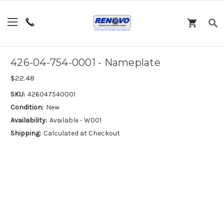
426-04-754-0001 - Nameplate
$22.48
SKU:
426047540001
Condition:
New
Availability:
Available - W001
Shipping:
Calculated at Checkout