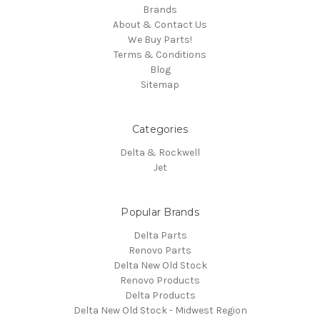
Brands
About & Contact Us
We Buy Parts!
Terms & Conditions
Blog
Sitemap
Categories
Delta & Rockwell
Jet
Popular Brands
Delta Parts
Renovo Parts
Delta New Old Stock
Renovo Products
Delta Products
Delta New Old Stock - Midwest Region