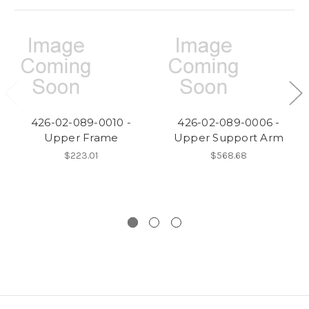
426-02-089-0010 -
426-02-089-0006 -
Upper Frame
Upper Support Arm
$223.01
$568.68