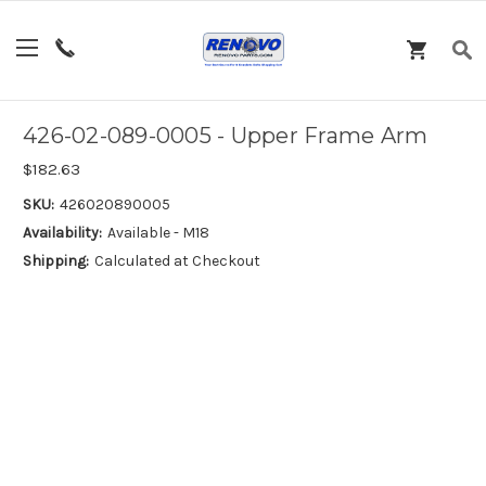
426-02-089-0005 - Upper Frame Arm
$182.63
SKU:
426020890005
Availability:
Available - M18
Shipping:
Calculated at Checkout