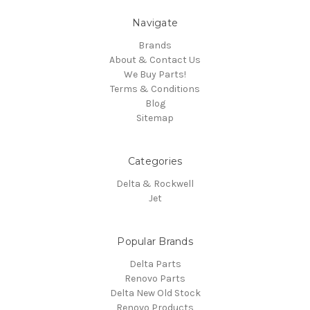
Navigate
Brands
About & Contact Us
We Buy Parts!
Terms & Conditions
Blog
Sitemap
Categories
Delta & Rockwell
Jet
Popular Brands
Delta Parts
Renovo Parts
Delta New Old Stock
Renovo Products