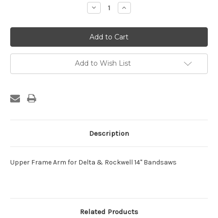
Stock:
Decrease
Increase
Quantity:
Quantity:
Add to Wish List
Description
Upper Frame Arm for Delta & Rockwell 14" Bandsaws
Related Products