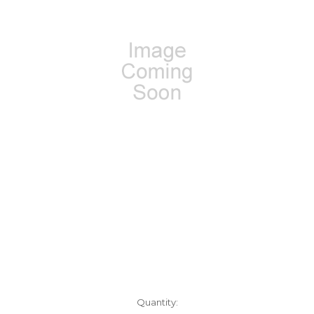
Current
Quantity: