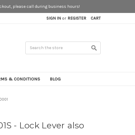
kout, please call during business hours!
SIGN IN
or
REGISTER
CART
Search
RMS & CONDITIONS
BLOG
-0001
1S - Lock Lever also