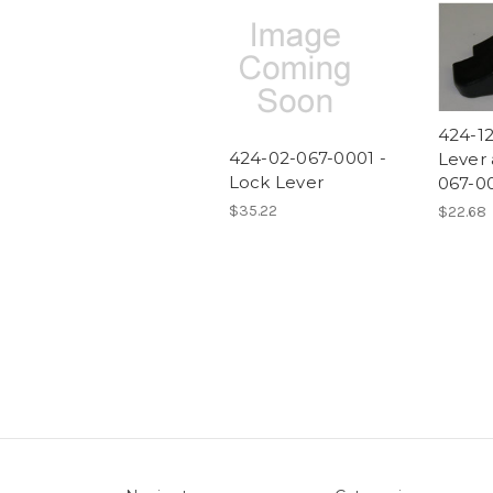
424-12
424-02-067-0001 -
Lever 
Lock Lever
067-0
$35.22
$22.68