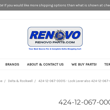
! If you would like more shipping options than what is shown at chec
BRANDS
ABOUT & CONTACT US
WE BUY PARTS!
TE
me
Delta & Rockwell
424-12-067-0001S - Lock Lever also 424-12-067
424-12-067-000