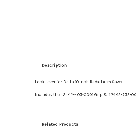
Description
Lock Lever for Delta 10 inch Radial Arm Saws.
Includes the 424-12-405-0001 Grip & 424-12-752-00
Related Products