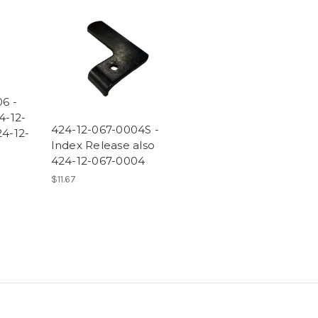
6 -
4-12-
424-12-067-0004S -
4-12-
Index Release also
424-12-067-0004
$11.67