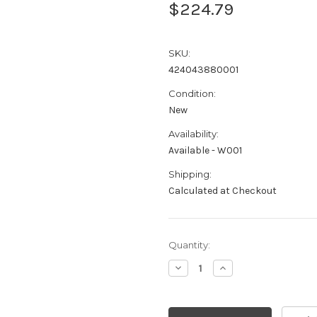
$224.79
SKU:
424043880001
Condition:
New
Availability:
Available - W001
Shipping:
Calculated at Checkout
Current
Quantity:
Stock:
Decrease
Increase
Quantity:
Quantity: