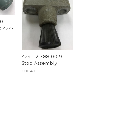
01 -
o 424-
424-02-388-0019 -
Stop Assembly
$90.48