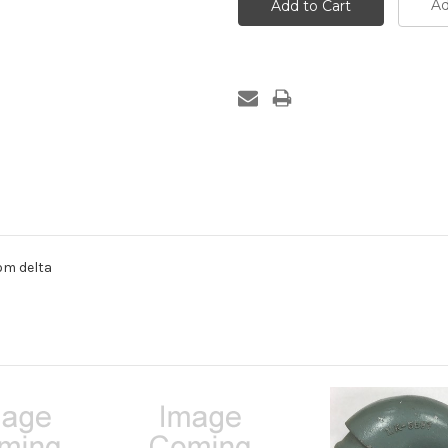
Ad
om delta