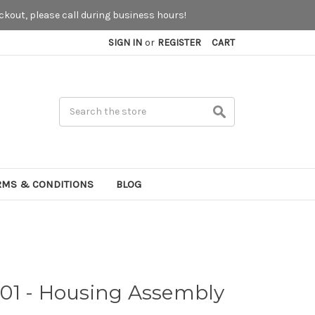
kout, please call during business hours!
SIGN IN
or
REGISTER
CART
Search
RMS & CONDITIONS
BLOG
01 - Housing Assembly