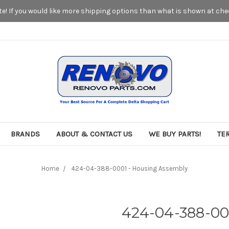
! If you would like more shipping options than what is shown at chec
BRANDS
ABOUT & CONTACT US
WE BUY PARTS!
TE
Home
424-04-388-0001 - Housing Assembly
424-04-388-00