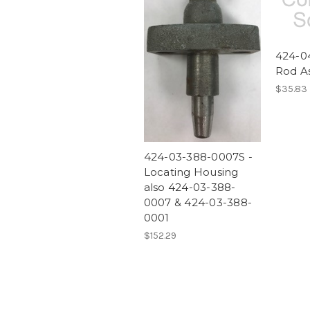
424-04
Rod A
$35.83
424-03-388-0007S -
Locating Housing
also 424-03-388-
0007 & 424-03-388-
0001
$152.29