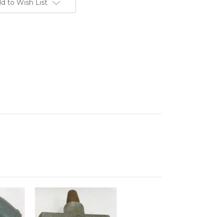
d to Wish List