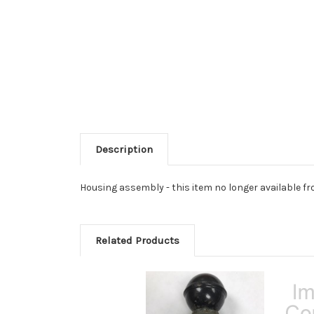
Description
Housing assembly - this item no longer available fr
Related Products