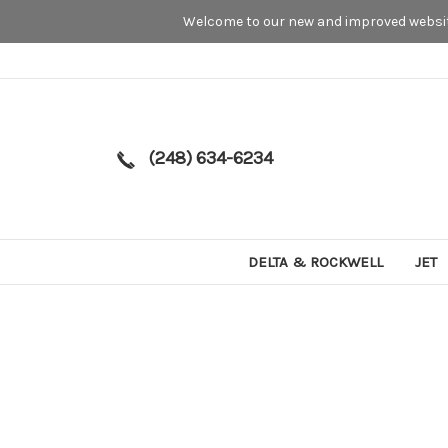
Welcome to our new and improved website
(248) 634-6234
DELTA & ROCKWELL
JET