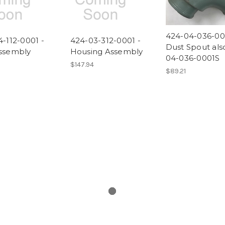
424-04-036-00
-112-0001 -
424-03-312-0001 -
Dust Spout als
ssembly
Housing Assembly
04-036-0001S
$147.94
$89.21