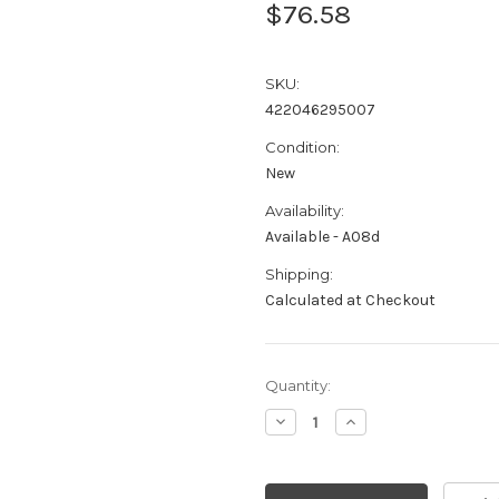
$76.58
SKU:
422046295007
Condition:
New
Availability:
Available - A08d
Shipping:
Calculated at Checkout
Current
Quantity:
Stock:
Decrease
Increase
Quantity:
Quantity: