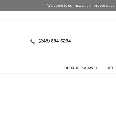
Welcome to our new and improved website
(248) 634-6234
DELTA & ROCKWELL
JET