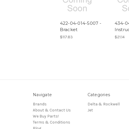
422-04-014-5007 -
434-0
Bracket
Instru
$117.83
$21.14
Navigate
Categories
Brands
Delta & Rockwell
About & Contact Us
Jet
We Buy Parts!
Terms & Conditions
Blog