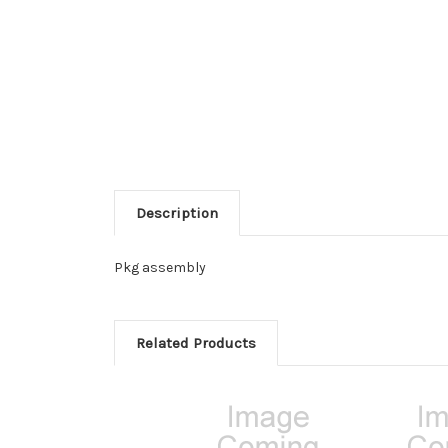
Description
Pkg assembly
Related Products