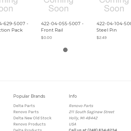
4-629-5007 -
422-04-055-5007 -
422-04-104-50
ction Pack
Front Rail
Steel Pin
$0.00
$2.49
Popular Brands
Info
Delta Parts
Renovo Parts
Renovo Parts
211 South Saginaw Street
Delta New Old Stock
Holly, MI 48442
Renovo Products
USA
Delta Products
Call us at (248) 634-6234