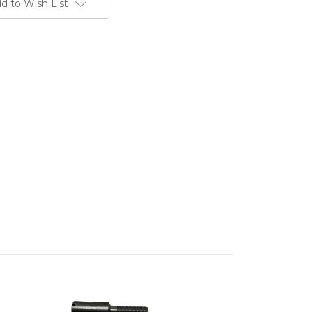
d to Wish List