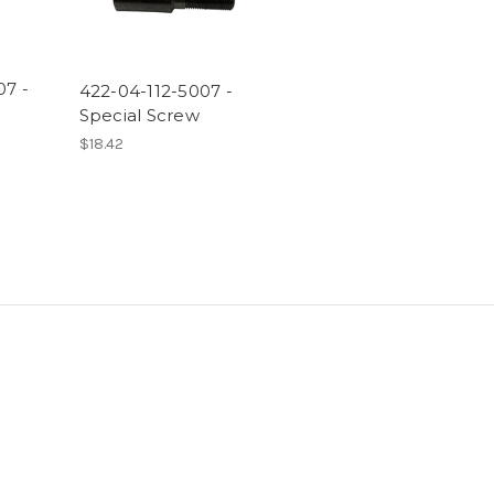
07 -
422-04-112-5007 -
Special Screw
$18.42