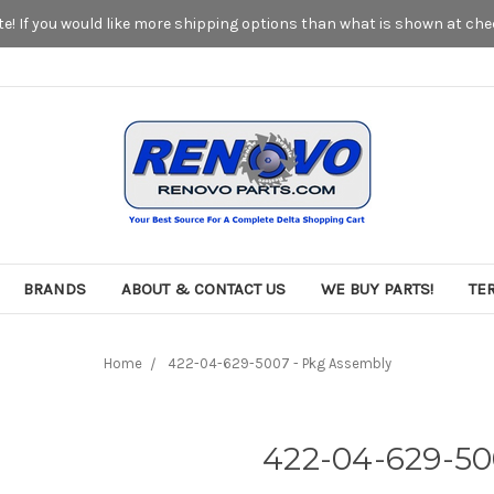
! If you would like more shipping options than what is shown at chec
BRANDS
ABOUT & CONTACT US
WE BUY PARTS!
TE
Home
422-04-629-5007 - Pkg Assembly
422-04-629-50