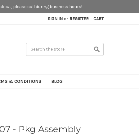
kout, please call during business hours!
SIGN IN
or
REGISTER
CART
Search
RMS & CONDITIONS
BLOG
07 - Pkg Assembly