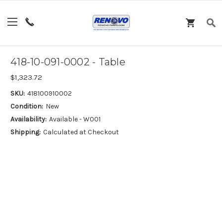
418-10-091-0002 - Table
$1,323.72
SKU:
418100910002
Condition:
New
Availability:
Available - W001
Shipping:
Calculated at Checkout