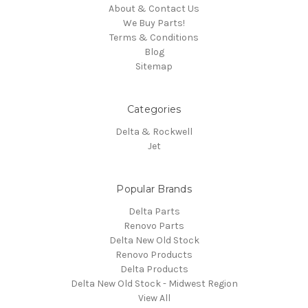
About & Contact Us
We Buy Parts!
Terms & Conditions
Blog
Sitemap
Categories
Delta & Rockwell
Jet
Popular Brands
Delta Parts
Renovo Parts
Delta New Old Stock
Renovo Products
Delta Products
Delta New Old Stock - Midwest Region
View All