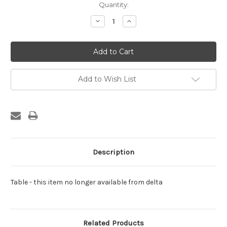
Current
Quantity:
Stock:
Decrease
Increase
Quantity:
Quantity:
Add to Wish List
Description
Table - this item no longer available from delta
Related Products