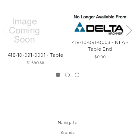
418-10-091-0003 - NLA -
Table End
418-10-091-0001 - Table
$0.00
$1,690.69
Navigate
Brands