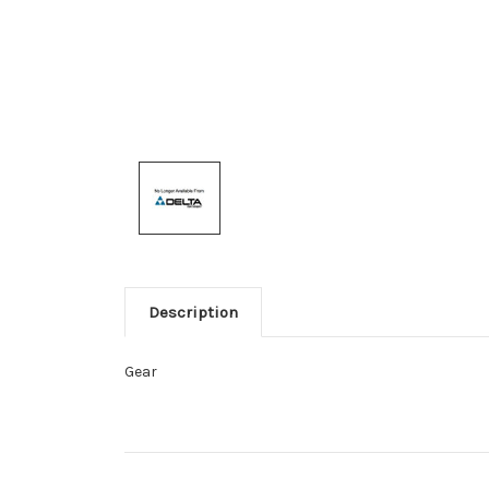
Description
Gear