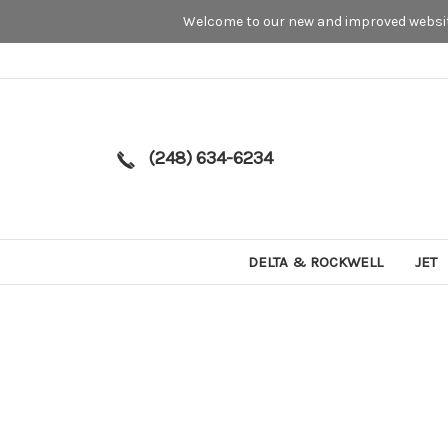
Welcome to our new and improved website
(248) 634-6234
DELTA & ROCKWELL
JET