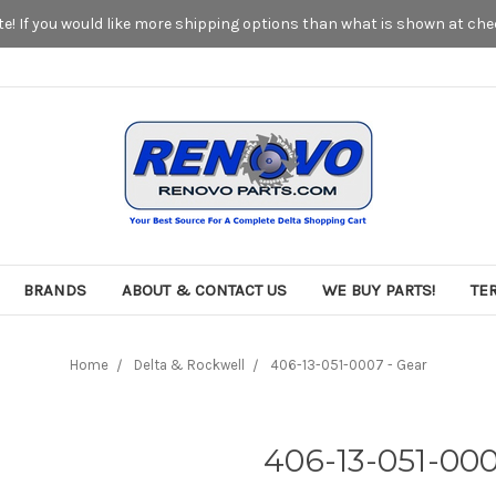
! If you would like more shipping options than what is shown at chec
BRANDS
ABOUT & CONTACT US
WE BUY PARTS!
TE
Home
Delta & Rockwell
406-13-051-0007 - Gear
406-13-051-000