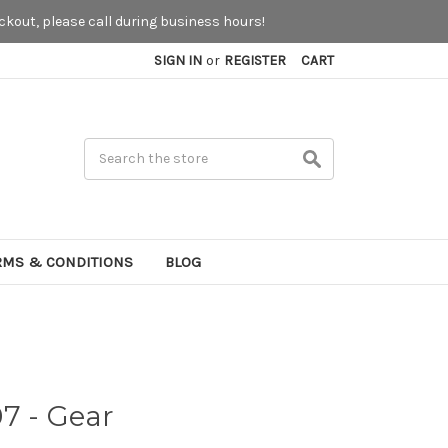
kout, please call during business hours!
SIGN IN
or
REGISTER
CART
Search
RMS & CONDITIONS
BLOG
7 - Gear