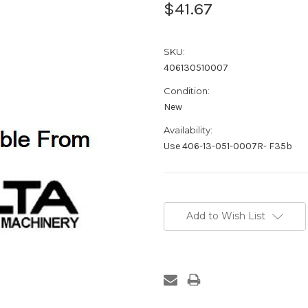
$41.67
SKU:
406130510007
Condition:
New
Availability:
Use 406-13-051-0007R- F35b
Current
Stock:
Add to Wish List