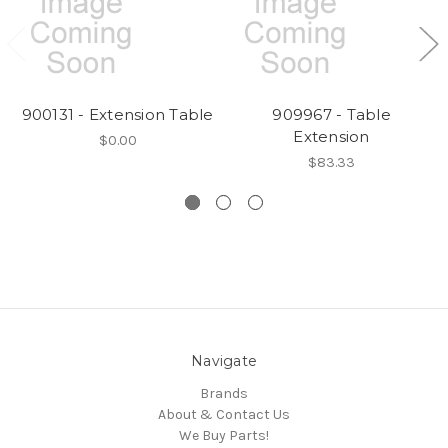
900131 - Extension Table
909967 - Table
Extension
$0.00
$83.33
Navigate
Brands
About & Contact Us
We Buy Parts!