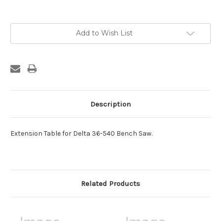
Current
Add to Wish List
Stock:
Description
Extension Table for Delta 36-540 Bench Saw.
Related Products