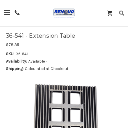
36-541 - Extension Table
$78.35
SKU:
36-541
Availability:
Available -
Shipping:
Calculated at Checkout