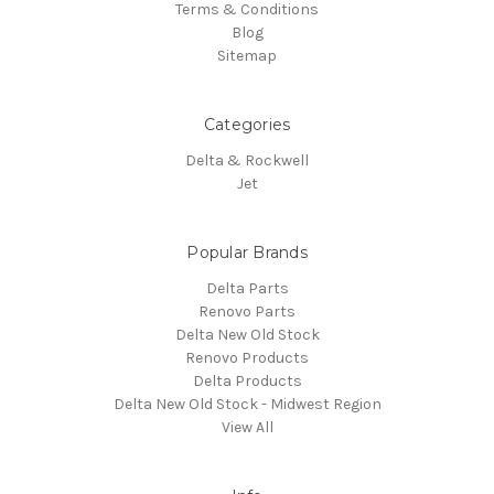
Terms & Conditions
Blog
Sitemap
Categories
Delta & Rockwell
Jet
Popular Brands
Delta Parts
Renovo Parts
Delta New Old Stock
Renovo Products
Delta Products
Delta New Old Stock - Midwest Region
View All