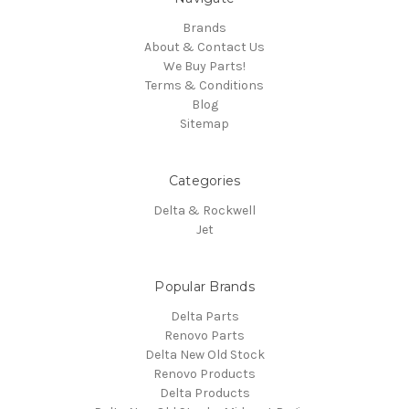
Brands
About & Contact Us
We Buy Parts!
Terms & Conditions
Blog
Sitemap
Categories
Delta & Rockwell
Jet
Popular Brands
Delta Parts
Renovo Parts
Delta New Old Stock
Renovo Products
Delta Products