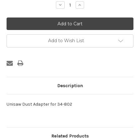
Stock:
Decrease
Increase
Quantity:
Quantity:
Add to Wish List
Description
Unisaw Dust Adapter for 34-802
Related Products