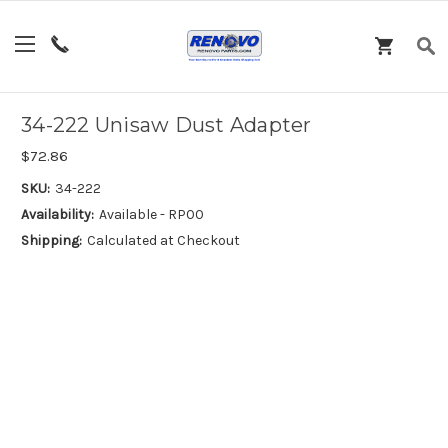
34-222 Unisaw Dust Adapter
$72.86
SKU:
34-222
Availability:
Available - RP00
Shipping:
Calculated at Checkout