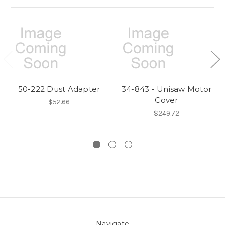
50-222 Dust Adapter
34-843 - Unisaw Motor
Cover
$52.66
$249.72
Navigate