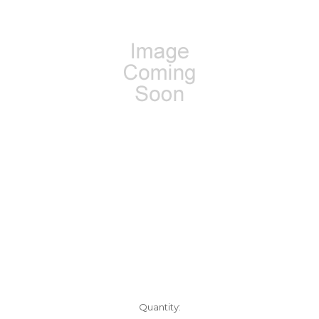
Current
Quantity: