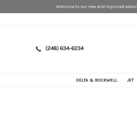
Welcome to our new and improved website
(248) 634-6234
DELTA & ROCKWELL
JET