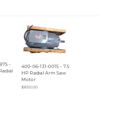
87S -
400-06-131-0015 - 7.5
Radial
HP Radial Arm Saw
Motor
$850.00