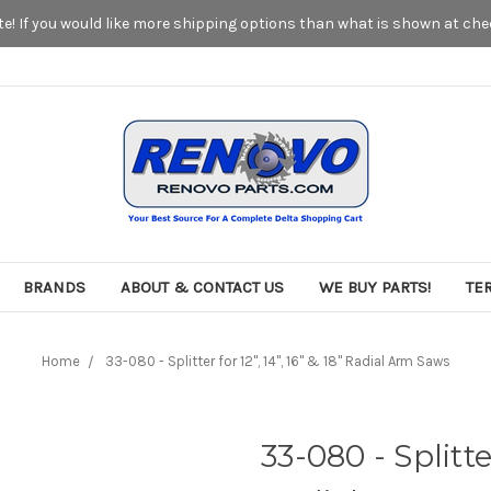
! If you would like more shipping options than what is shown at chec
BRANDS
ABOUT & CONTACT US
WE BUY PARTS!
TE
Home
33-080 - Splitter for 12", 14", 16" & 18" Radial Arm Saws
33-080 - Splitter