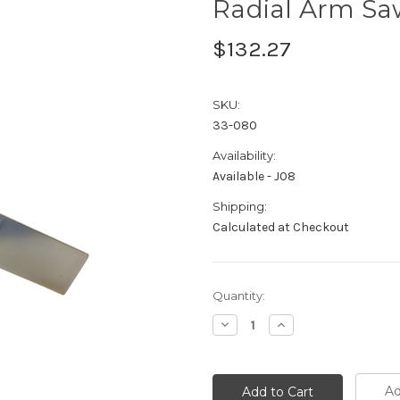
Radial Arm Sa
$132.27
SKU:
33-080
Availability:
Available - J08
Shipping:
Calculated at Checkout
Current
Quantity:
Stock:
Decrease
Increase
Quantity:
Quantity:
Ad