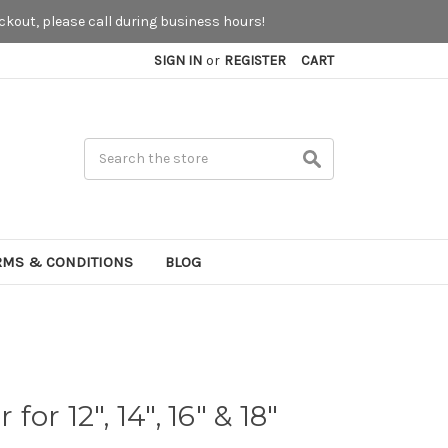
kout, please call during business hours!
SIGN IN
or
REGISTER
CART
Search
RMS & CONDITIONS
BLOG
 for 12", 14", 16" & 18"