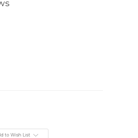
ws
d to Wish List