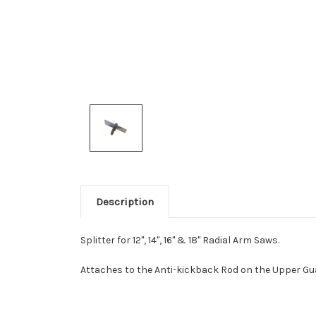
Description
Splitter for 12", 14", 16" & 18" Radial Arm Saws.
Attaches to the Anti-kickback Rod on the Upper Gu