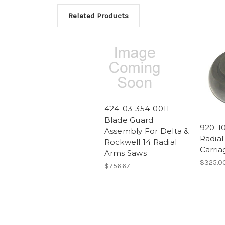
Related Products
424-03-354-0011 -
Blade Guard
920-10
Assembly For Delta &
Radia
Rockwell 14 Radial
Carria
Arms Saws
$325.0
$756.67