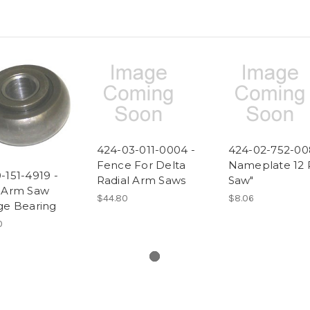
424-03-011-0004 -
424-02-752-00
Fence For Delta
Nameplate 12 
-151-4919 -
Radial Arm Saws
Saw"
l Arm Saw
$44.80
$8.06
ge Bearing
0