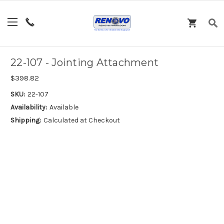
22-107 - Jointing Attachment
$398.82
SKU:
22-107
Availability:
Available
Shipping:
Calculated at Checkout