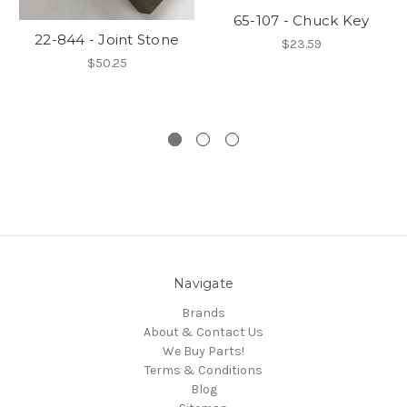
65-107 - Chuck Key
22-844 - Joint Stone
$23.59
$50.25
Navigate
Brands
About & Contact Us
We Buy Parts!
Terms & Conditions
Blog