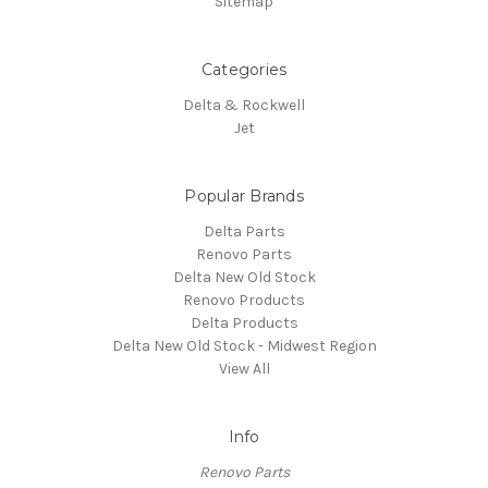
Sitemap
Categories
Delta & Rockwell
Jet
Popular Brands
Delta Parts
Renovo Parts
Delta New Old Stock
Renovo Products
Delta Products
Delta New Old Stock - Midwest Region
View All
Info
Renovo Parts