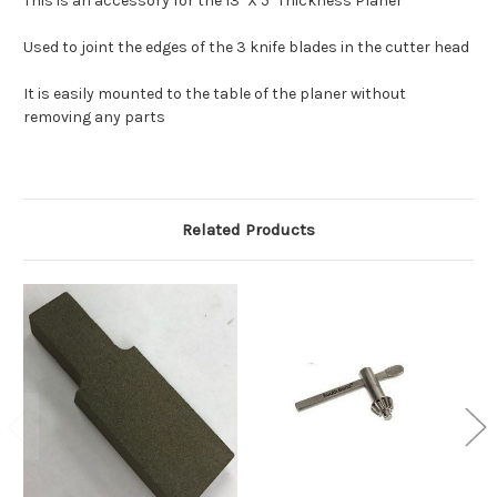
This is an accessory for the 13" X 5" Thickness Planer
Used to joint the edges of the 3 knife blades in the cutter head
It is easily mounted to the table of the planer without
removing any parts
Related Products