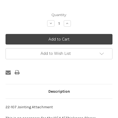
Current
Quantity:
Stock:
Decrease
Increase
Quantity:
Quantity:
Add to Wish List
Description
22-107 Jointing Attachment