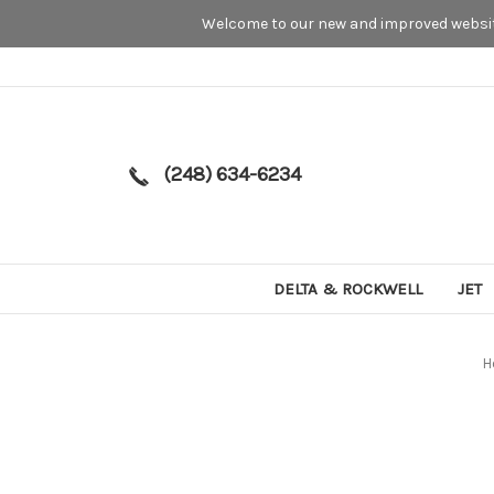
Welcome to our new and improved website
(248) 634-6234
DELTA & ROCKWELL
JET
H