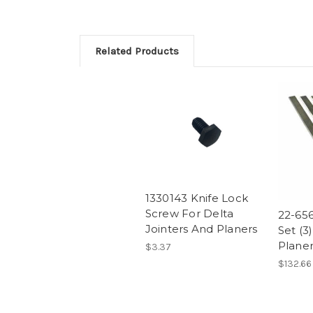
Related Products
1330143 Knife Lock
Screw For Delta
22-656
Jointers And Planers
Set (3
Planer
$3.37
$132.66