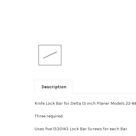
Description
Knife Lock Bar for Delta 13 inch Planer Models 22-
Three required.
Uses five 1330143 Lock Bar Screws for each Bar.