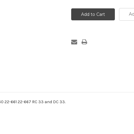
Ad
660 22-661 22-667 RC 33 and DC 33.