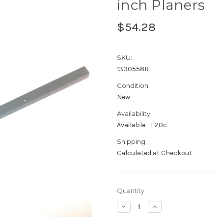
inch Planers
$54.28
SKU:
1330558R
Condition:
New
Availability:
Available - F20c
Shipping:
Calculated at Checkout
Current
Quantity:
Stock:
Decrease
Increase
Quantity:
Quantity: