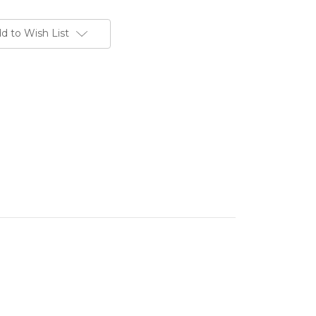
d to Wish List