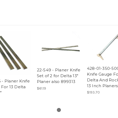
428-01-350-500
22-549 - Planer Knife
Knife Gauge Fo
Set of 2 for Delta 13"
Delta And Roc
 - Planer Knife
Planer also 899313
13 Inch Planers
) For 13 Delta
$61.19
"
$193.70