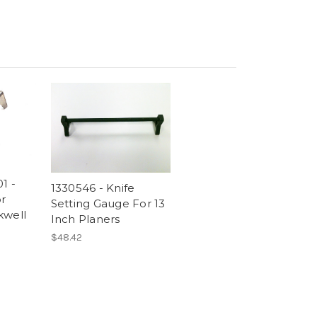
1 -
1330546 - Knife
r
Setting Gauge For 13
kwell
Inch Planers
$48.42