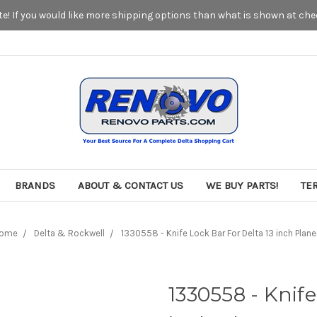
! If you would like more shipping options than what is shown at chec
BRANDS
ABOUT & CONTACT US
WE BUY PARTS!
TE
ome
Delta & Rockwell
1330558 - Knife Lock Bar For Delta 13 inch Plane
1330558 - Knife