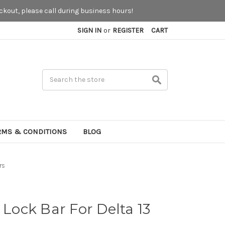
kout, please call during business hours!
SIGN IN
or
REGISTER
CART
Search
RMS & CONDITIONS
BLOG
rs
 Lock Bar For Delta 13