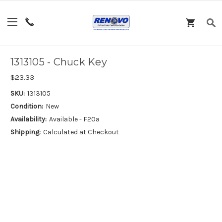
1313105 - Chuck Key
$23.33
SKU:
1313105
Condition:
New
Availability:
Available - F20a
Shipping:
Calculated at Checkout