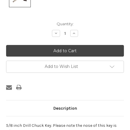
Current
Quantity:
Stock:
Decrease
Increase
Quantity:
Quantity:
Add to Wish List
Description
5/8 inch Drill Chuck Key. Please note the nose of this key is