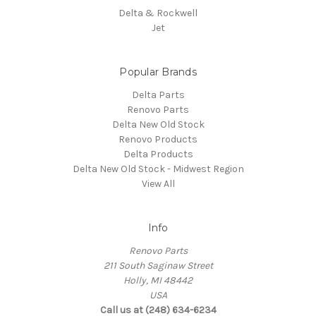
Delta & Rockwell
Jet
Popular Brands
Delta Parts
Renovo Parts
Delta New Old Stock
Renovo Products
Delta Products
Delta New Old Stock - Midwest Region
View All
Info
Renovo Parts
211 South Saginaw Street
Holly, MI 48442
USA
Call us at (248) 634-6234