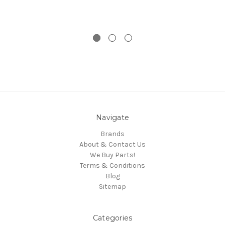
Navigate
Brands
About & Contact Us
We Buy Parts!
Terms & Conditions
Blog
Sitemap
Categories