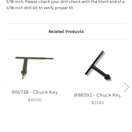
5/16 inch. Please check your drill chuck with the blunt end of a
5/16 inch drill bit to verify proper fit.
Related Products
906738 - Chuck Key
898392 - Chuck Key
$20.00
$25.65