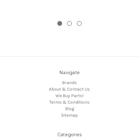
Navigate
Brands
About & Contact Us
We Buy Parts!
Terms & Conditions
Blog
Sitemap
Categories