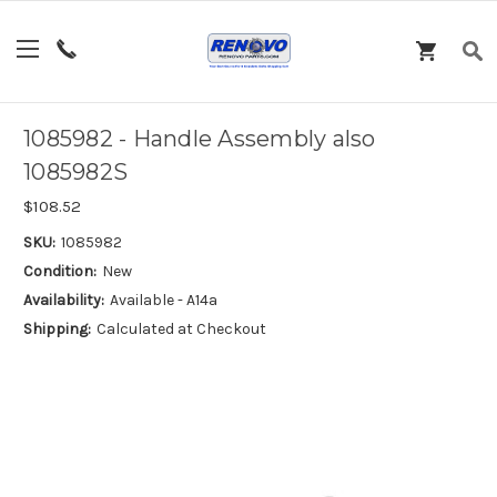
1085982 - Handle Assembly also
1085982S
$108.52
SKU:
1085982
Condition:
New
Availability:
Available - A14a
Shipping:
Calculated at Checkout