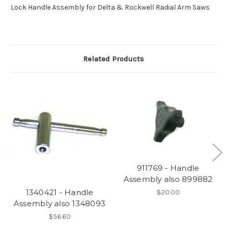
Lock Handle Assembly for Delta & Rockwell Radial Arm Saws
Related Products
911769 - Handle
Assembly also 899882
1340421 - Handle
$20.00
Assembly also 1348093
$56.60