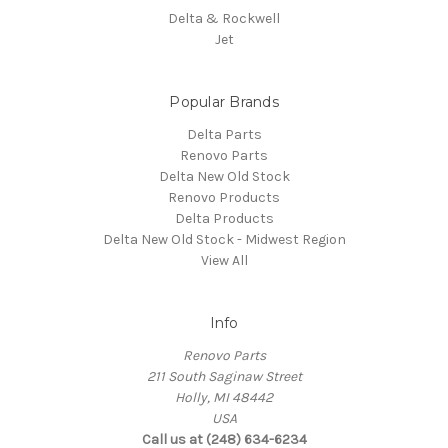
Delta & Rockwell
Jet
Popular Brands
Delta Parts
Renovo Parts
Delta New Old Stock
Renovo Products
Delta Products
Delta New Old Stock - Midwest Region
View All
Info
Renovo Parts
211 South Saginaw Street
Holly, MI 48442
USA
Call us at (248) 634-6234