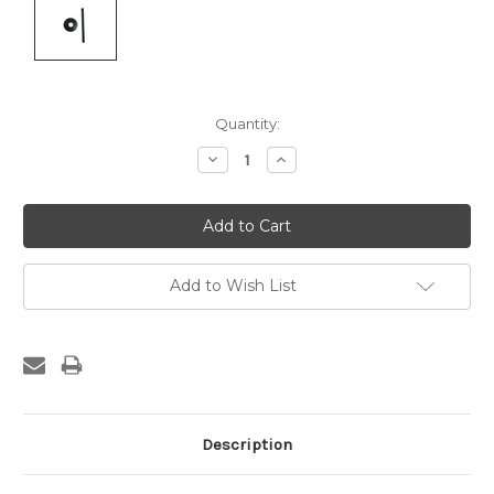
Current
Quantity:
Stock:
Decrease
Increase
Quantity:
Quantity:
Add to Wish List
Description