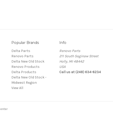
Popular Brands
Info
Delta Parts
Renovo Parts
Renovo Parts
211 South Saginaw Street
Delta New Old Stock
Holly, MI 48442
Renovo Products
USA
Delta Products
Call us at (248) 634-6234
Delta New Old Stock -
Midwest Region
View All
enter