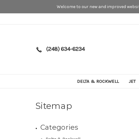
Welcome to our new and improved website
(248) 634-6234
DELTA & ROCKWELL
JET
Sitemap
Categories