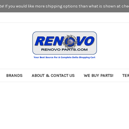
! If you would like more shipping options than what is shown at chec
BRANDS
ABOUT & CONTACT US
WE BUY PARTS!
TE