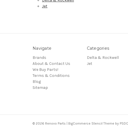
Delta & Rockwell
Jet
Navigate
Categories
Brands
Delta & Rockwell
About & Contact Us
Jet
We Buy Parts!
Terms & Conditions
Blog
Sitemap
© 2026 Renovo Parts | BigCommerce Stencil Theme by
PSDC