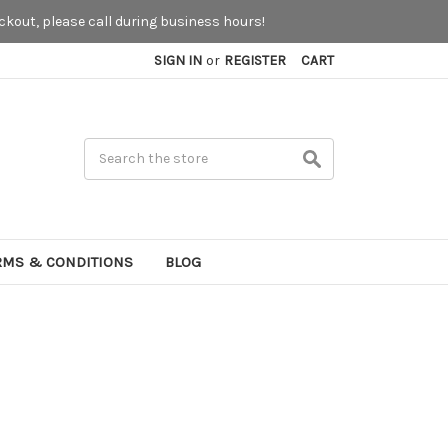
kout, please call during business hours!
SIGN IN
or
REGISTER
CART
Search
RMS & CONDITIONS
BLOG