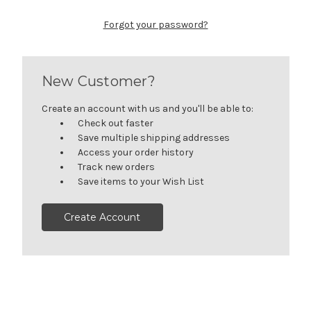
Forgot your password?
New Customer?
Create an account with us and you'll be able to:
Check out faster
Save multiple shipping addresses
Access your order history
Track new orders
Save items to your Wish List
Create Account