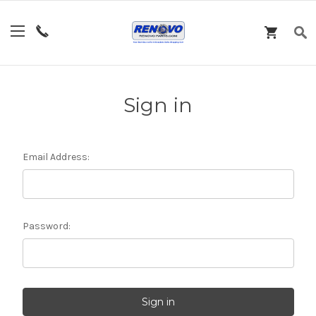
Sign in
Email Address:
Password: