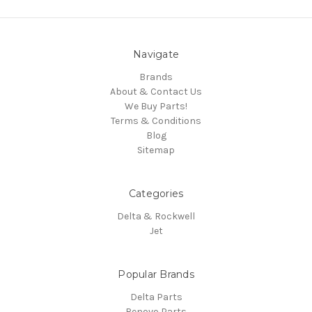
Navigate
Brands
About & Contact Us
We Buy Parts!
Terms & Conditions
Blog
Sitemap
Categories
Delta & Rockwell
Jet
Popular Brands
Delta Parts
Renovo Parts