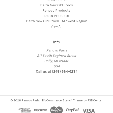
Delta New Old Stock
Renovo Products
Delta Products
Delta New Old Stock - Midwest Region
View All
Info
Renovo Parts
211 South Saginaw Street
Holly, MI 48442
USA
Call us at (248) 634-6234
© 2026 Renovo Parts | BigCommerce Stencil Theme by
PSDCenter