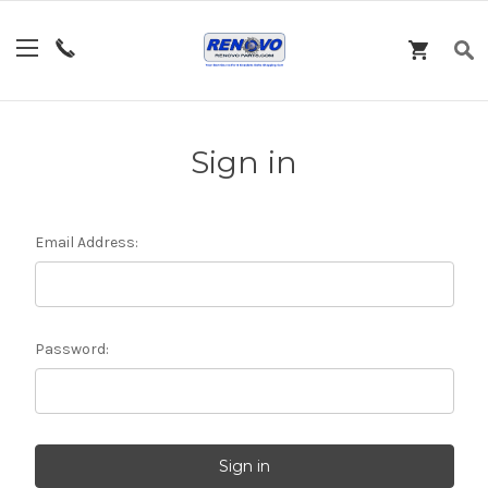
Sign in
Email Address:
Password: