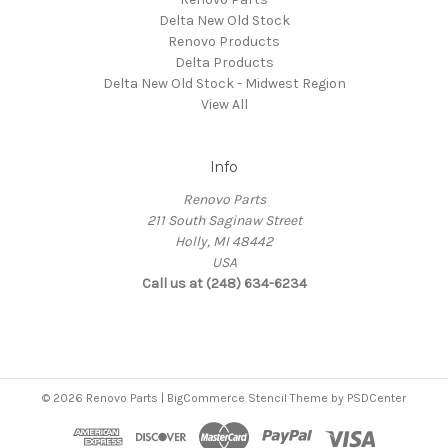
Delta New Old Stock
Renovo Products
Delta Products
Delta New Old Stock - Midwest Region
View All
Info
Renovo Parts
211 South Saginaw Street
Holly, MI 48442
USA
Call us at (248) 634-6234
© 2026 Renovo Parts | BigCommerce Stencil Theme by
PSDCenter