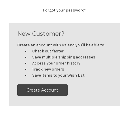
Forgot your password?
New Customer?
Create an account with us and you'll be able to:
Check out faster
Save multiple shipping addresses
Access your order history
Track new orders
Save items to your Wish List
Create Account