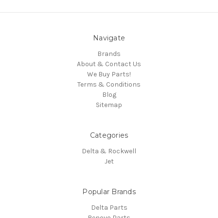
Navigate
Brands
About & Contact Us
We Buy Parts!
Terms & Conditions
Blog
Sitemap
Categories
Delta & Rockwell
Jet
Popular Brands
Delta Parts
Renovo Parts