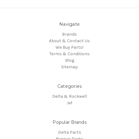
Navigate
Brands
About & Contact Us
We Buy Parts!
Terms & Conditions
Blog
Sitemap
Categories
Delta & Rockwell
Jet
Popular Brands
Delta Parts
Renovo Parts