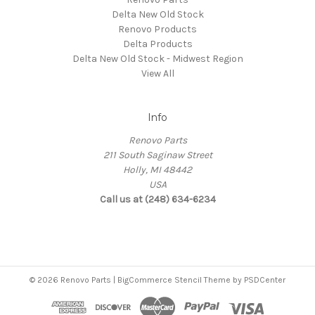
Delta New Old Stock
Renovo Products
Delta Products
Delta New Old Stock - Midwest Region
View All
Info
Renovo Parts
211 South Saginaw Street
Holly, MI 48442
USA
Call us at (248) 634-6234
© 2026 Renovo Parts | BigCommerce Stencil Theme by
PSDCenter