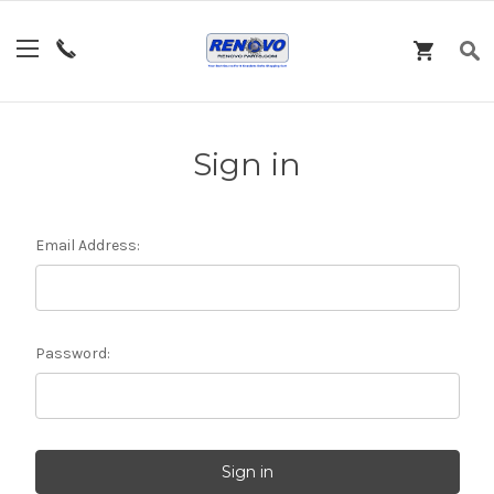
Sign in
Email Address:
Password: