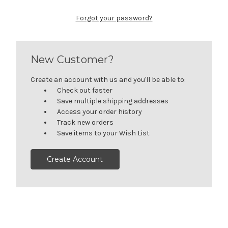
Forgot your password?
New Customer?
Create an account with us and you'll be able to:
Check out faster
Save multiple shipping addresses
Access your order history
Track new orders
Save items to your Wish List
Create Account